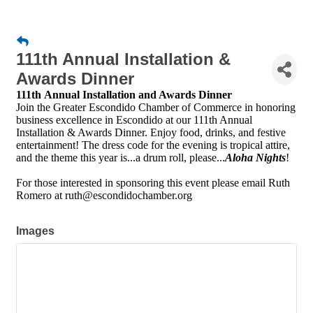
111th Annual Installation &
Awards Dinner
111th Annual Installation and Awards Dinner
Join the Greater Escondido Chamber of Commerce in honoring
business excellence in Escondido at our 111th Annual
Installation & Awards Dinner. Enjoy food, drinks, and festive
entertainment! The dress code for the evening is tropical attire,
and the theme this year is...a drum roll, please...
Aloha Nights
!
For those interested in sponsoring this event please email Ruth
Romero at ruth@escondidochamber.org
Images