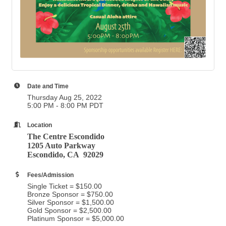
Date and Time
Thursday Aug 25, 2022
5:00 PM - 8:00 PM PDT
Location
The Centre Escondido
1205 Auto Parkway
Escondido, CA 92029
Fees/Admission
Single Ticket = $150.00
Bronze Sponsor = $750.00
Silver Sponsor = $1,500.00
Gold Sponsor = $2,500.00
Platinum Sponsor = $5,000.00