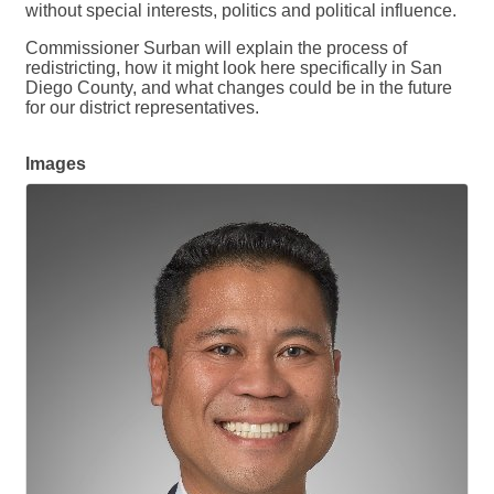
without special interests, politics and political influence.
Commissioner Surban will explain the process of
redistricting, how it might look here specifically in San
Diego County, and what changes could be in the future
for our district representatives.
Images