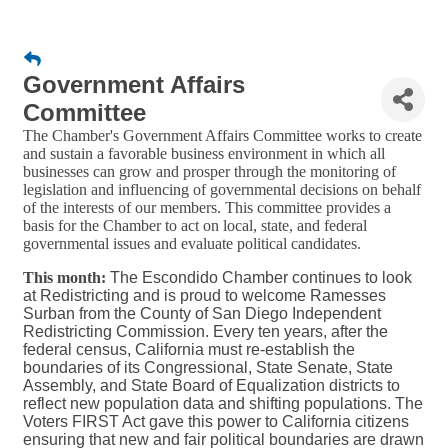
Government Affairs
Committee
The Chamber's Government Affairs Committee works to create
and sustain a favorable business environment in which all
businesses can grow and prosper through the monitoring of
legislation and influencing of governmental decisions on behalf
of the interests of our members. This committee provides a
basis for the Chamber to act on local, state, and federal
governmental issues and evaluate political candidates.
This month:
The Escondido Chamber continues to look
at Redistricting and is proud to welcome Ramesses
Surban from the County of San Diego Independent
Redistricting Commission. Every ten years, after the
federal census, California must re-establish the
boundaries of its Congressional, State Senate, State
Assembly, and State Board of Equalization districts to
reflect new population data and shifting populations. The
Voters FIRST Act gave this power to California citizens
ensuring that new and fair political boundaries are drawn