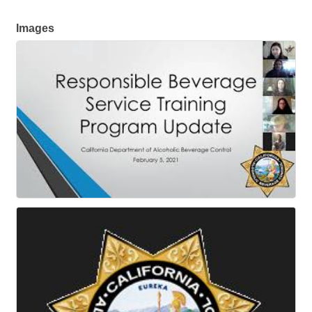
Images