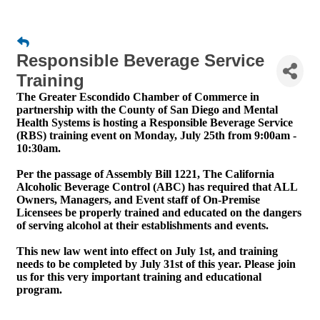
Responsible Beverage Service
Training
The Greater Escondido Chamber of Commerce in
partnership with the County of San Diego and Mental
Health Systems is hosting a Responsible Beverage Service
(RBS) training event on Monday, July 25th from 9:00am -
10:30am.
Per the passage of Assembly Bill 1221, The California
Alcoholic Beverage Control (ABC) has required that ALL
Owners, Managers, and Event staff of On-Premise
Licensees be properly trained and educated on the dangers
of serving alcohol at their establishments and events.
This new law went into effect on July 1st, and training
needs to be completed by July 31st of this year. Please join
us for this very important training and educational
program.