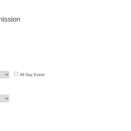
mission
All Day Event