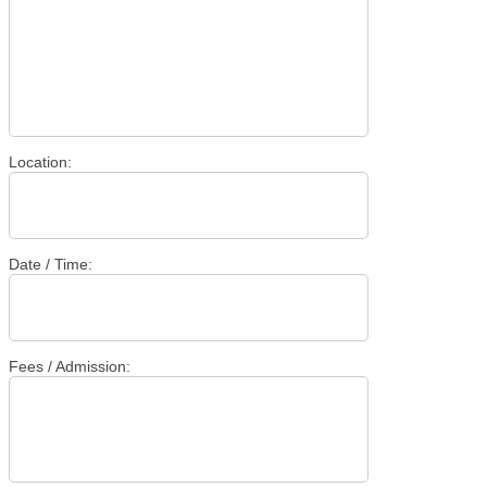
Location:
Date / Time:
Fees / Admission: