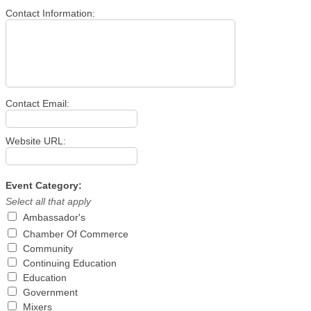
Contact Information:
Contact Email:
Website URL:
Event Category:
Select all that apply
Ambassador's
Chamber Of Commerce
Community
Continuing Education
Education
Government
Mixers