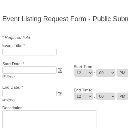
Event Listing Request Form - Public Sub
*
Required field
Event Title:
*
Start Date:
*
Start Time:
:
M/d/yyyy
End Date:
*
End Time:
:
M/d/yyyy
Description: