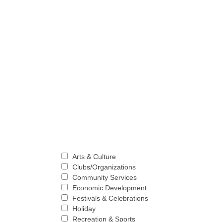
Arts & Culture
Clubs/Organizations
Community Services
Economic Development
Festivals & Celebrations
Holiday
Recreation & Sports