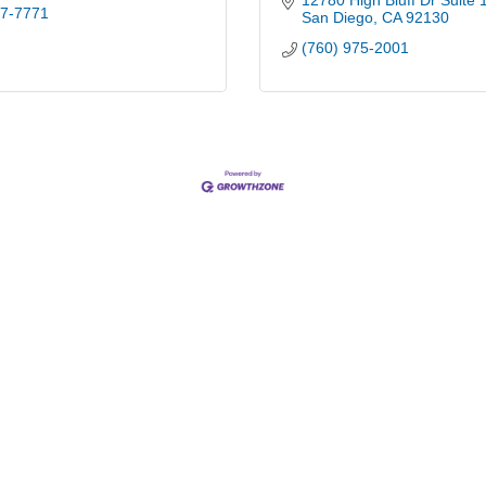
12780 High Bluff Dr Suite 
47-7771
San Diego
CA
92130
(760) 975-2001