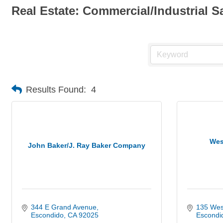
Real Estate: Commercial/Industrial S
Results Found:
4
Wes
John Baker/J. Ray Baker Company
344 E Grand Avenue
135 Wes
Escondido
CA
92025
Escondi