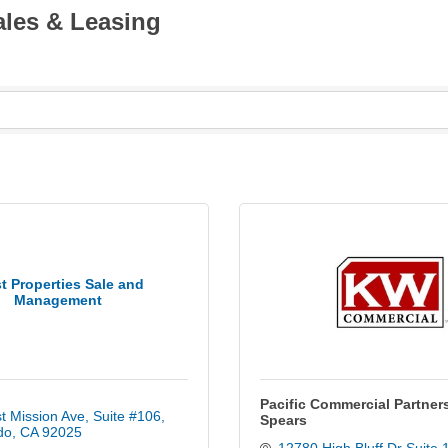
ales & Leasing
t Properties Sale and
Management
Pacific Commercial Partners
t Mission Ave
Suite #106
Spears
do
CA
92025