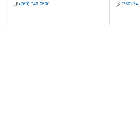
(760) 746-0500
(760) 7