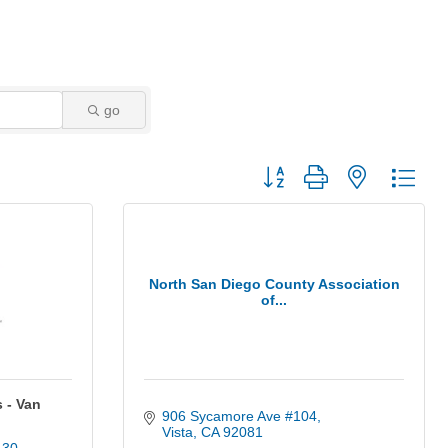
go
Button group with nested dro
North San Diego County Association
of...
 - Van
906 Sycamore Ave #104
Vista
CA
92081