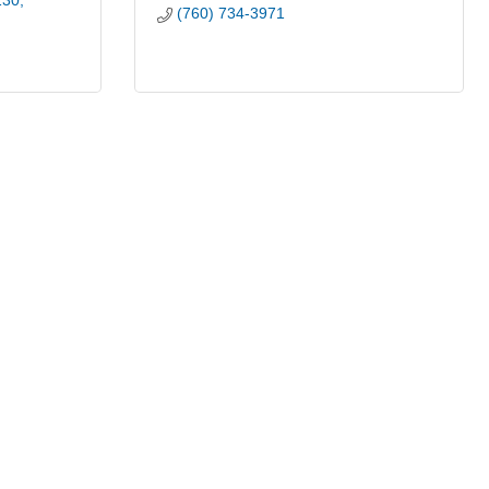
130
(760) 734-3971