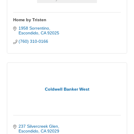
Home by Tristen
1958 Sorrentino
Escondido
CA
92025
(760) 310-0166
Coldwell Banker West
237 Silvercreek Glen
Escondido
CA
92029