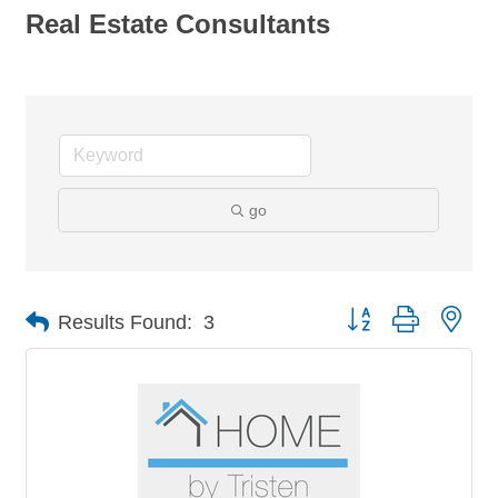
Real Estate Consultants
go
Button group with nes
Results Found:
3