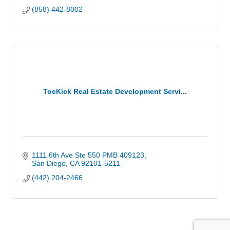
(858) 442-8002
ToeKick Real Estate Development Servi...
1111 6th Ave Ste 550 PMB 409123
San Diego
CA
92101-5211
(442) 204-2466