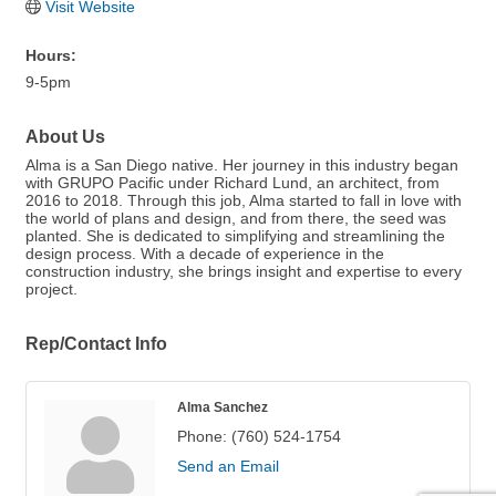
Visit Website
Hours:
9-5pm
About Us
Alma is a San Diego native. Her journey in this industry began
with GRUPO Pacific under Richard Lund, an architect, from
2016 to 2018. Through this job, Alma started to fall in love with
the world of plans and design, and from there, the seed was
planted. She is dedicated to simplifying and streamlining the
design process. With a decade of experience in the
construction industry, she brings insight and expertise to every
project.
Rep/Contact Info
Alma Sanchez
Phone:
(760) 524-1754
Send an Email