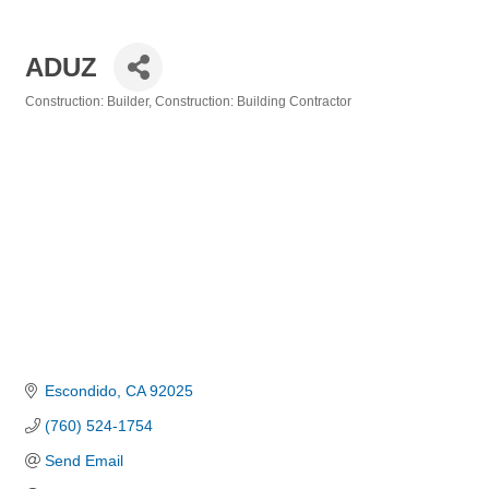
ADUZ
Construction: Builder
Construction: Building Contractor
Categories
Escondido
CA
92025
(760) 524-1754
Send Email