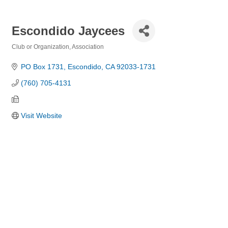
Escondido Jaycees
Club or Organization
Association
Categories
PO Box 1731
Escondido
CA
92033-1731
(760) 705-4131
Visit Website