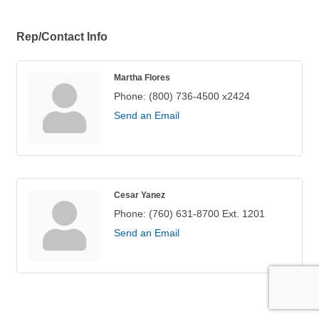
Rep/Contact Info
Martha Flores
Phone:
(800) 736-4500 x2424
Send an Email
Cesar Yanez
Phone:
(760) 631-8700 Ext. 1201
Send an Email