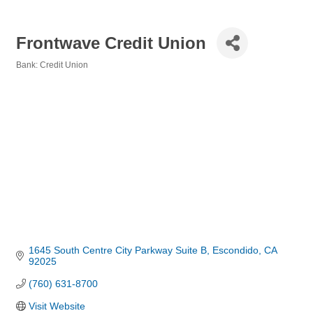
Frontwave Credit Union
Bank: Credit Union
Categories
1645 South Centre City Parkway Suite B
Escondido
CA
92025
(760) 631-8700
Visit Website