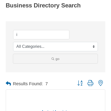
Business Directory Search
go
Button group with nes
Results Found:
7