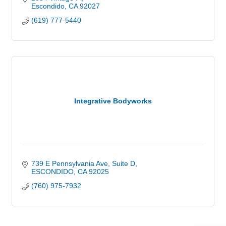
Escondido
CA
92027
(619) 777-5440
Integrative Bodyworks
739 E Pennsylvania Ave
Suite D
ESCONDIDO
CA
92025
(760) 975-7932