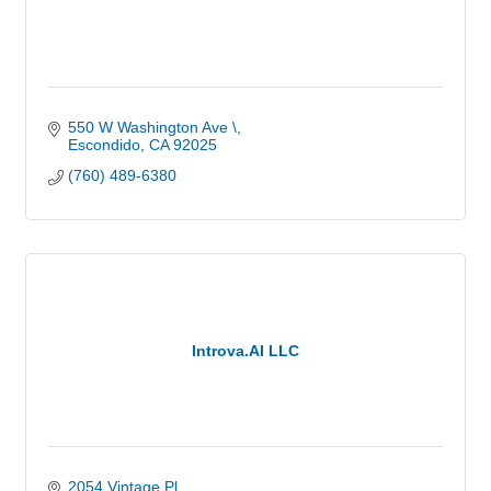
550 W Washington Ave \
Escondido
CA
92025
(760) 489-6380
Introva.AI LLC
2054 Vintage Pl