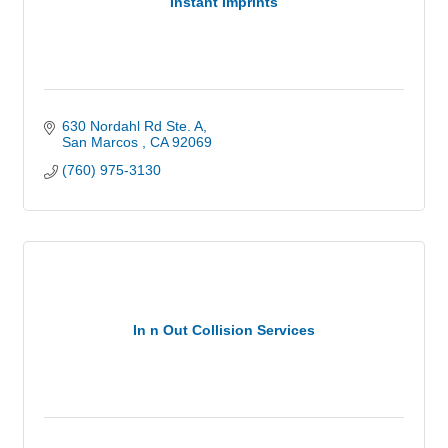
Instant Imprints
630 Nordahl Rd Ste. A
San Marcos 
CA
92069
(760) 975-3130
In n Out Collision Services