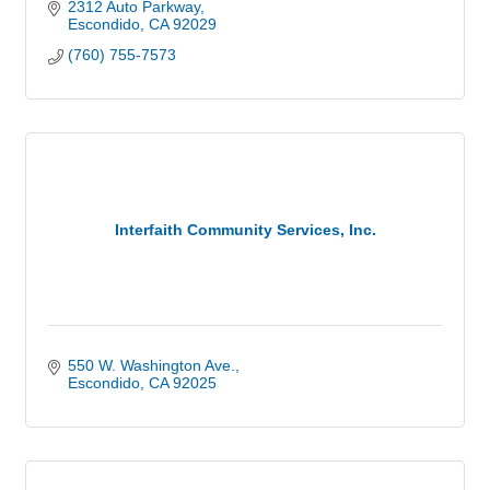
2312 Auto Parkway
Escondido
CA
92029
(760) 755-7573
Interfaith Community Services, Inc.
550 W. Washington Ave.
Escondido
CA
92025