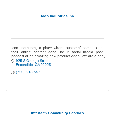
Icon Industries Inc
Icon Industries, a place where business' come to get
their online content done, be it social media post,
podcast or an amazing new product video. We are a one
stop shop right here in central Escondido
925 S Orange Street
Escondido
CA
92025
(760) 807-7329
Interfaith Community Services