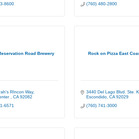
93-8600
(760) 480-2800
Reservation Road Brewery
Rock on Pizza East Coas
rah's RIncon Way
3440 Del Lago Blvd. Ste. K
enter 
CA
92082
Escondido
CA
92029
51-6571
(760) 741-3000