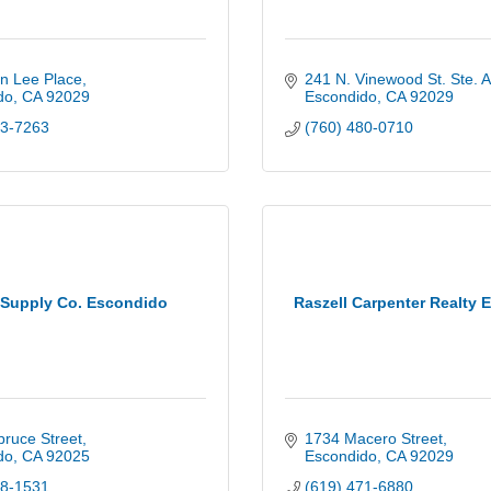
n Lee Place
241 N. Vinewood St. Ste. A
do
CA
92029
Escondido
CA
92029
43-7263
(760) 480-0710
 Supply Co. Escondido
Raszell Carpenter Realty 
ruce Street
1734 Macero Street
do
CA
92025
Escondido
CA
92029
78-1531
(619) 471-6880