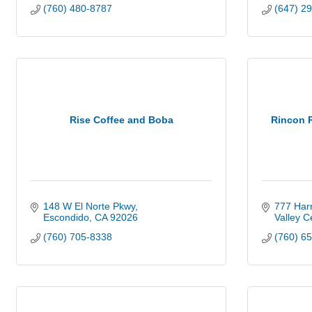
(760) 480-8787
(647) 2
Rise Coffee and Boba
Rincon 
148 W El Norte Pkwy
777 Har
Escondido
CA
92026
Valley C
(760) 705-8338
(760) 6