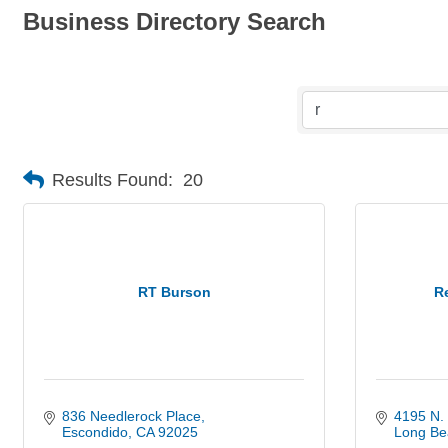
Business Directory Search
Results Found:
20
RT Burson
R
836 Needlerock Place
4195 N. 
Escondido
CA
92025
Long Be