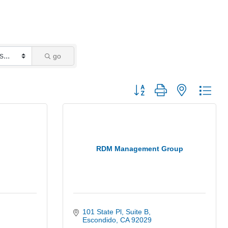
go
Button group with nested dro
RDM Management Group
101 State Pl
Suite B
Escondido
CA
92029