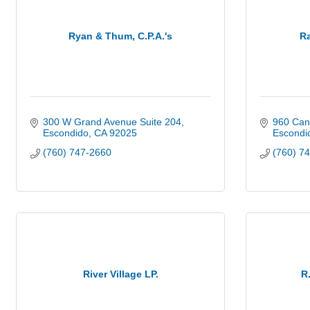
Ryan & Thum, C.P.A.'s
R
300 W Grand Avenue Suite 204
960 Cant
Escondido
CA
92025
Escondi
(760) 747-2660
(760) 7
River Village LP.
R.