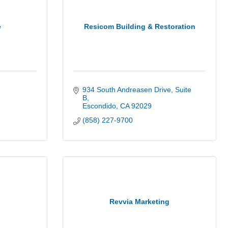
e
Resicom Building & Restoration
934 South Andreasen Drive, Suite 
B
Escondido
CA
92029
(858) 227-9700
Revvia Marketing