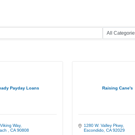
eady Payday Loans
Raising Cane's
Viking Way
1280 W. Valley Pkwy
ach 
CA
90808
Escondido
CA
92029