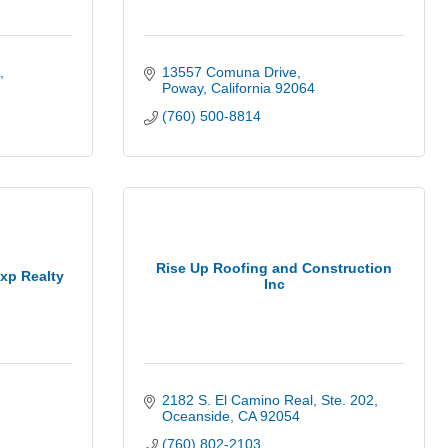
13557 Comuna Drive
Poway
California
92064
(760) 500-8814
Rise Up Roofing and Construction
Exp Realty
Inc
2182 S. El Camino Real
Ste. 202
Oceanside
CA
92054
(760) 802-2103