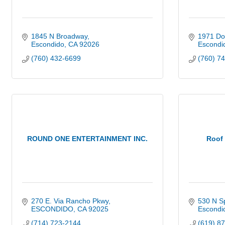
1845 N Broadway
1971 Do
Escondido
CA
92026
Escondi
(760) 432-6699
(760) 7
ROUND ONE ENTERTAINMENT INC.
Roof
270 E. Via Rancho Pkwy
530 N Sp
ESCONDIDO
CA
92025
Escondi
(714) 723-2144
(619) 8