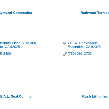
aymond Companies
Redwood Terrac
erbury Place Suite 360
710 W 13th Avenue
do
CA
92025
Escondido
CA
92025
45-2400
(760) 291-2703
E.A.L. Seal Co., Inc
Rush Litho Inc.