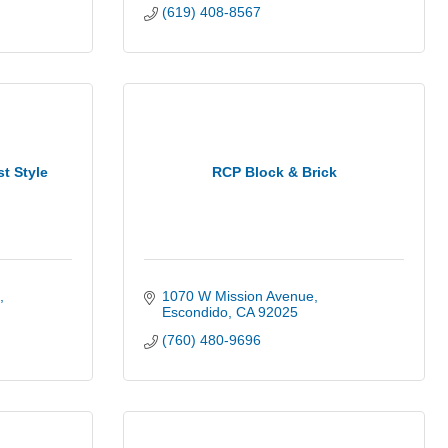
(619) 408-8567
t Style
RCP Block & Brick
1070 W Mission Avenue
Escondido
CA
92025
(760) 480-9696